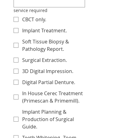
service required
CBCT only.
Implant Treatment.
Soft Tissue Biopsy &
Pathology Report.
Surgical Extraction.
3D Digital Impression.
Digital Partial Denture.
In House Cerec Treatment
(Primescan & Primemill).
Implant Planning &
Production of Surgical
Guide.
Teeth Whitening -Zoom