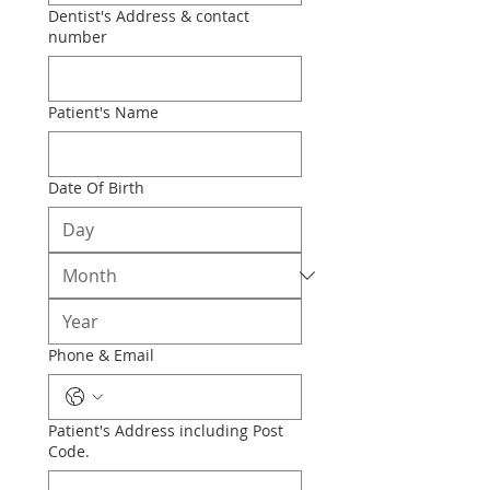
Dentist's Address & contact
number
Patient's Name
Date Of Birth
Phone & Email
Patient's Address including Post
Code.