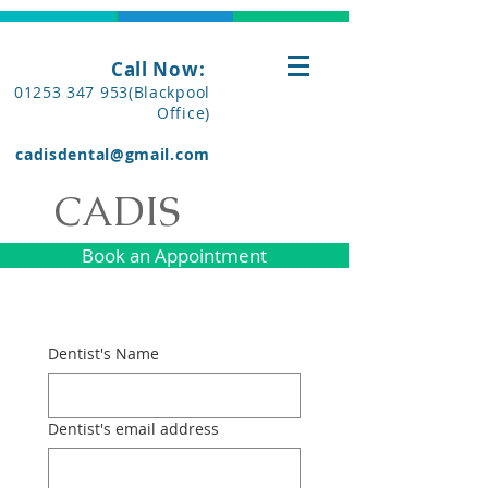
Call Now:
01253 347 953(Blackpool
Office)
cadisdental@gmail.com
CADIS
Book an Appointment
Dentist's Name
Dentist's email address