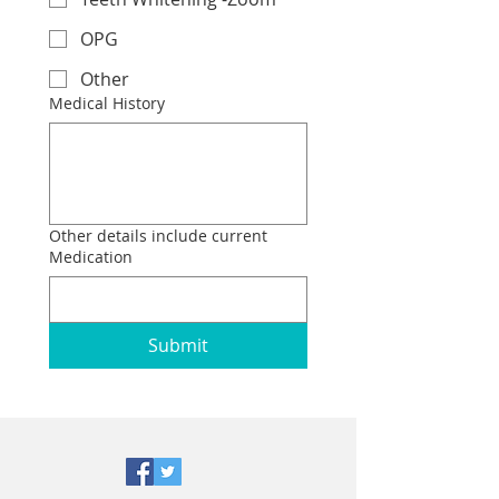
OPG
Other
Medical History
Other details include current
Medication
Submit