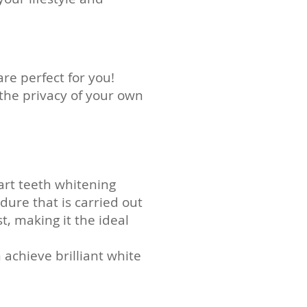
are
perfect for you!
the privacy of your own
art teeth whitening
dure that is carried out
st, making it the ideal
achieve brilliant white