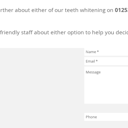
rther about either of our teeth whitening on
0125
 friendly staff about either option to help you deci