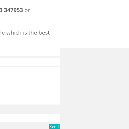
3 347953
or
de which is the best
Send