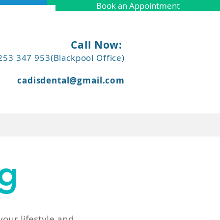
Book an Appointment
Call Now:
253 347 953(Blackpool Office)
cadisdental@gmail.com
More
ng
our lifestyle and