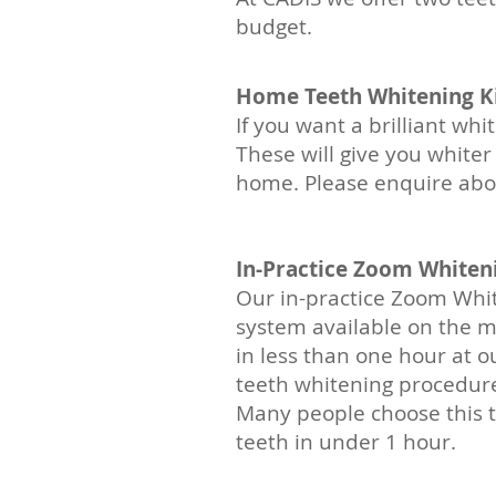
budget.
Home Teeth Whitening Ki
If you want a brilliant wh
These will give you white
home. Please enquire abou
In-Practice Zoom Whiten
Our in-practice Zoom Whit
system available on the ma
in less than one hour at our
teeth whitening procedure 
Many people choose this 
teeth in under 1 hour.