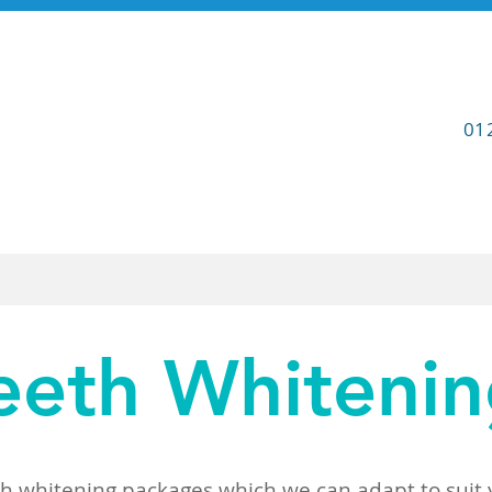
01
Contact
Referrals
eeth Whiteni
th whitening packages which we can adapt to suit y