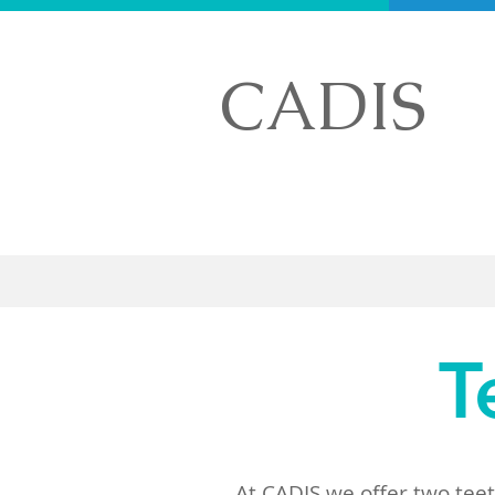
CADIS
Home
T
At CADIS we offer two tee