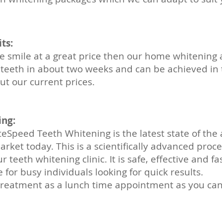
ts:
ite smile at a great price then our home whitening
r teeth in about two weeks and can be achieved in 
t our current prices.
ing:
eSpeed Teeth Whitening is the latest state of the 
rket today. This is a scientifically advanced proce
 teeth whitening clinic. It is safe, effective and fa
for busy individuals looking for quick results.
treatment as a
lunch time
appointment as you can 