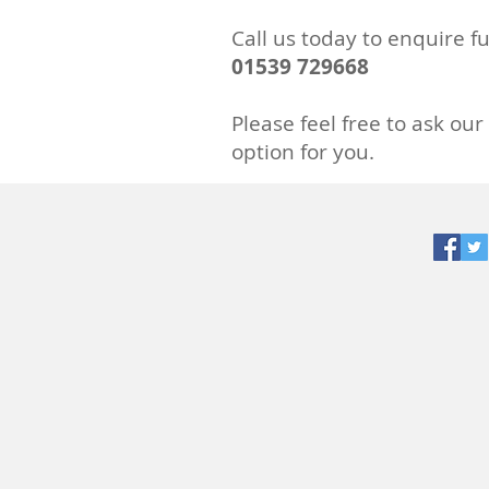
Call us today to
enquire
fu
01539 729668
Please feel free to ask our
option for you.